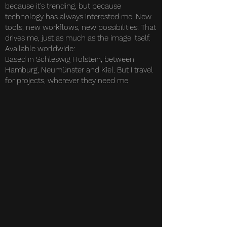
because it's trending, but because
technology has always interested me. New
tools, new workflows, new possibilities. That
drives me, just as much as the image itself.
Available worldwide:
Based in Schleswig Holstein, between
Hamburg, Neumünster and Kiel. But I travel
for projects, wherever they need me.