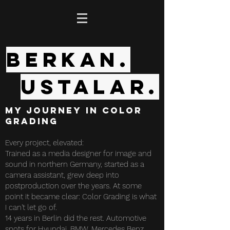
Berkan.
Ustalar.
My Journey in Color
Grading
Every project, elevated:
Trained as a media designer for image and
sound in northern Germany, started as a
camera assistant, grew deep into
postproduction over the years. At some
point it became clear: Color Grading is what
I can't let go of.
14 years in Berlin did the rest. Automotive
spots for Hyundai, BMW, Mercedes Benz,