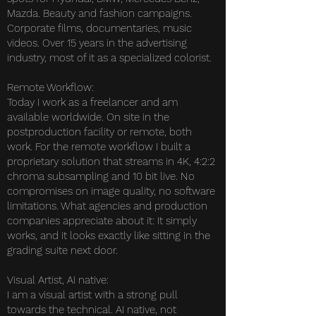
Mazda. Beauty and fashion campaigns.
Corporate films, documentaries, music
videos. Over 15 years in the advertising
industry, most of it as a specialized colorist.
Remote Workflow:
Today I work as a freelancer and am
available worldwide. On site in the
postproduction facility or remote, both
work. For the remote workflow I built a
proprietary solution that streams in 4K, 4:2:2
chroma subsampling and 10 bit live. No
compromises on image quality, no software
limitations. What agencies and production
companies appreciate about it: It simply
works, and it looks exactly like sitting in the
grading suite next door.
Visual Artist, AI native:
I am a visual artist with a strong pull
towards the technical. AI native, not